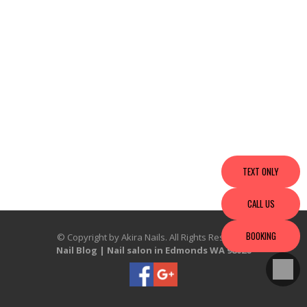
TEXT ONLY
CALL US
BOOKING
© Copyright by Akira Nails. All Rights Reserved.
Nail Blog
|
Nail salon in Edmonds WA 98026