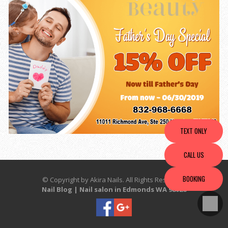
TEXT ONLY
CALL US
BOOKING
© Copyright by Akira Nails. All Rights Reserved.
Nail Blog
|
Nail salon in Edmonds WA 98026